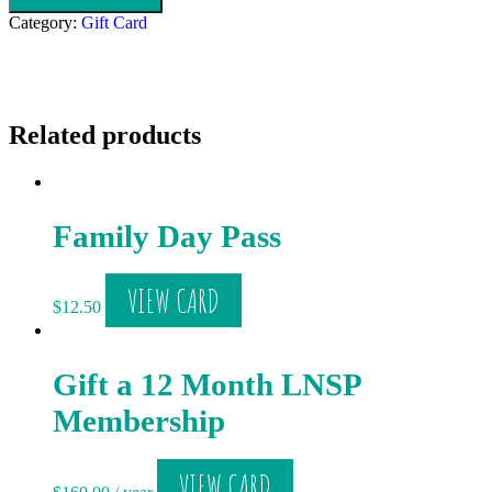
Category:
Gift Card
Related products
Family Day Pass
VIEW CARD
$
12.50
Gift a 12 Month LNSP
Membership
VIEW CARD