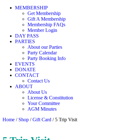
MEMBERSHIP
Get Membership
Gift A Membership
Membership FAQs
Member Login
DAY PASS
PARTIES
About our Parties
Party Calendar
Party Booking Info
EVENTS
DONATE
CONTACT
Contact Us
ABOUT
About Us
License & Constitution
Your Committee
AGM Minutes
Home
/
Shop
/
Gift Card
/ 5 Trip Visit