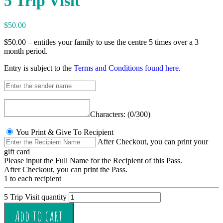
5 Trip Visit
$
50.00
$50.00 – entitles your family to use the centre 5 times over a 3
month period.
Entry is subject to the
Terms and Conditions found here
.
Characters: (
0
/300)
You Print & Give To Recipient
After Checkout, you can print your
gift card
1 to each recipient
5 Trip Visit quantity
Add to cart