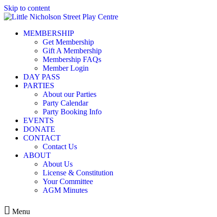
Skip to content
MEMBERSHIP
Get Membership
Gift A Membership
Membership FAQs
Member Login
DAY PASS
PARTIES
About our Parties
Party Calendar
Party Booking Info
EVENTS
DONATE
CONTACT
Contact Us
ABOUT
About Us
License & Constitution
Your Committee
AGM Minutes
Menu