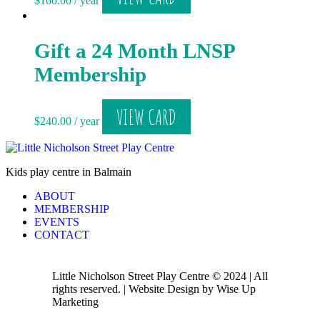
$
160.00
/ year
Gift a 24 Month LNSP
Membership
VIEW CARD
$
240.00
/ year
Kids play centre in Balmain
ABOUT
MEMBERSHIP
EVENTS
CONTACT
Little Nicholson Street Play Centre © 2024 | All
rights reserved. | Website Design by Wise Up
Marketing