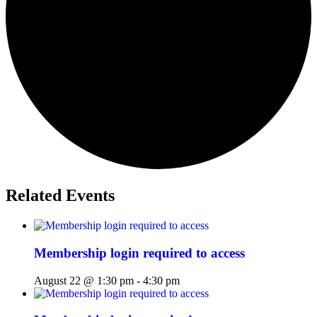
Related Events
Membership login required to access
August 22 @ 1:30 pm
-
4:30 pm