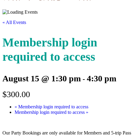
« All Events
Membership login
required to access
August 15 @ 1:30 pm
4:30 pm
-
$300.00
«
Membership login required to access
Membership login required to access
»
Our Party Bookings are only available for Members and 5-trip Pass