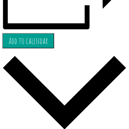
Add to calendar