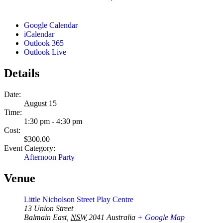
Google Calendar
iCalendar
Outlook 365
Outlook Live
Details
Date:
August 15
Time:
1:30 pm - 4:30 pm
Cost:
$300.00
Event Category:
Afternoon Party
Venue
Little Nicholson Street Play Centre
13 Union Street
Balmain East
,
NSW
2041
Australia
+ Google Map