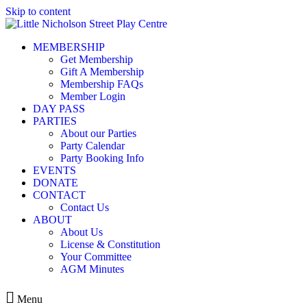
Skip to content
MEMBERSHIP
Get Membership
Gift A Membership
Membership FAQs
Member Login
DAY PASS
PARTIES
About our Parties
Party Calendar
Party Booking Info
EVENTS
DONATE
CONTACT
Contact Us
ABOUT
About Us
License & Constitution
Your Committee
AGM Minutes
Menu