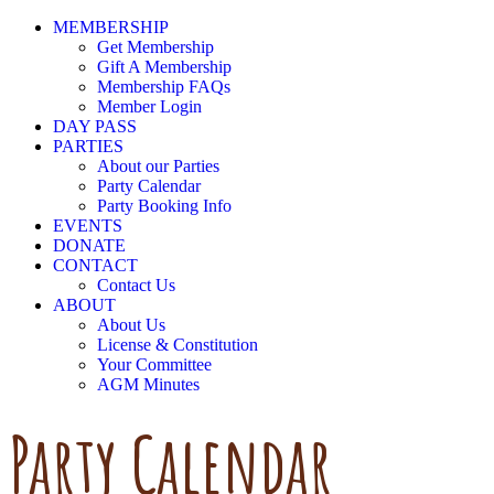
MEMBERSHIP
Get Membership
Gift A Membership
Membership FAQs
Member Login
DAY PASS
PARTIES
About our Parties
Party Calendar
Party Booking Info
EVENTS
DONATE
CONTACT
Contact Us
ABOUT
About Us
License & Constitution
Your Committee
AGM Minutes
Party Calendar