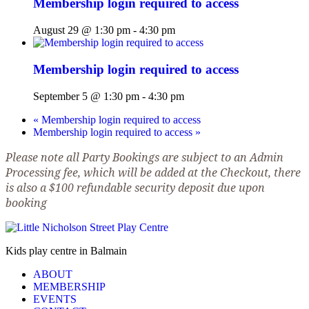
Membership login required to access
August 29 @ 1:30 pm
-
4:30 pm
Membership login required to access
September 5 @ 1:30 pm
-
4:30 pm
«
Membership login required to access
Membership login required to access
»
Please note all Party Bookings are subject to an Admin
Processing fee, which will be added at the Checkout, there
is also a $100 refundable security deposit due upon
booking
Kids play centre in Balmain
ABOUT
MEMBERSHIP
EVENTS