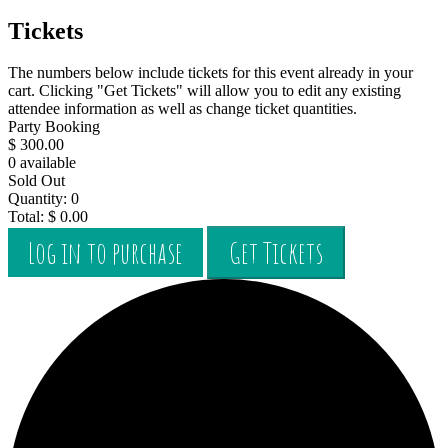
Tickets
The numbers below include tickets for this event already in your
cart. Clicking "Get Tickets" will allow you to edit any existing
attendee information as well as change ticket quantities.
Party Booking
$
300.00
0
available
Sold Out
Quantity:
0
Total:
$
0.00
Log in to purchase
Get Tickets