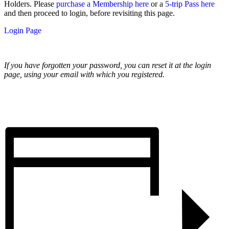
Holders. Please
purchase a Membership here
or a
5-trip Pass here
and then proceed to login, before revisiting this page.
Login Page
If you have forgotten your password, you can reset it at the login
page, using your email with which you registered.