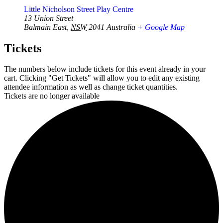
Little Nicholson Street Play Centre
13 Union Street
Balmain East
,
NSW
2041
Australia
+ Google Map
Tickets
The numbers below include tickets for this event already in your
cart. Clicking "Get Tickets" will allow you to edit any existing
attendee information as well as change ticket quantities.
Tickets are no longer available