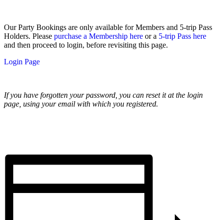
Our Party Bookings are only available for Members and 5-trip Pass
Holders. Please
purchase a Membership here
or a
5-trip Pass here
and then proceed to login, before revisiting this page.
Login Page
If you have forgotten your password, you can reset it at the login
page, using your email with which you registered.