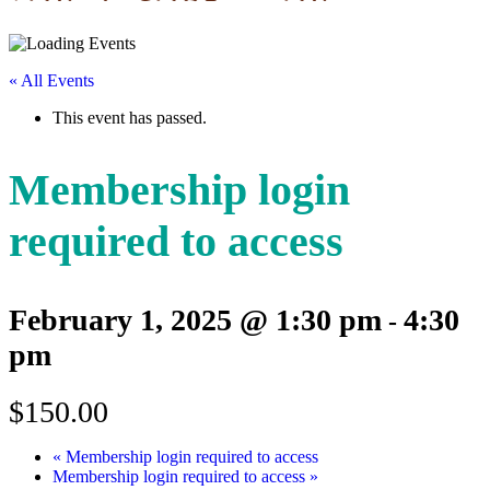
« All Events
This event has passed.
Membership login
required to access
February 1, 2025 @ 1:30 pm
4:30
-
pm
$150.00
«
Membership login required to access
Membership login required to access
»