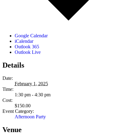
Google Calendar
iCalendar
Outlook 365
Outlook Live
Details
Date:
February 1, 2025
Time:
1:30 pm - 4:30 pm
Cost:
$150.00
Event Category:
Afternoon Party
Venue