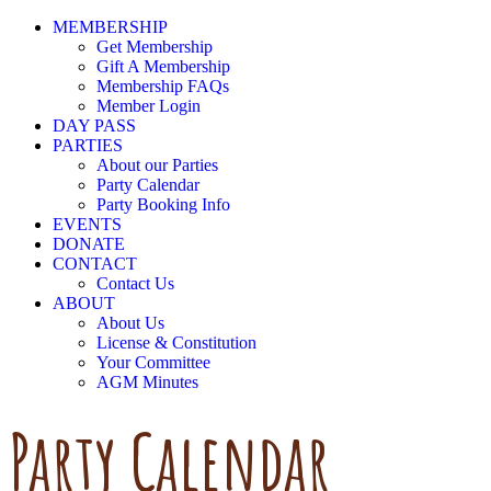
MEMBERSHIP
Get Membership
Gift A Membership
Membership FAQs
Member Login
DAY PASS
PARTIES
About our Parties
Party Calendar
Party Booking Info
EVENTS
DONATE
CONTACT
Contact Us
ABOUT
About Us
License & Constitution
Your Committee
AGM Minutes
Party Calendar