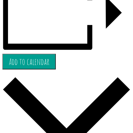
Add to calendar