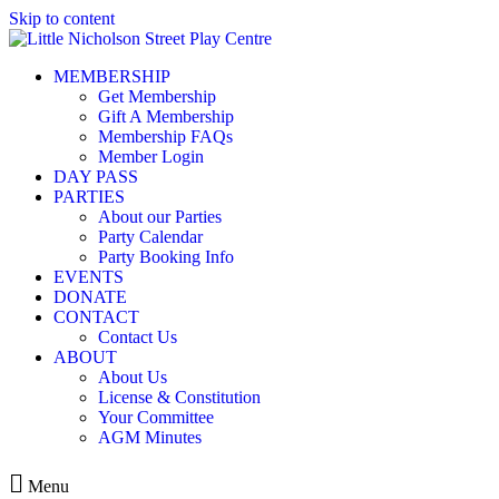
Skip to content
MEMBERSHIP
Get Membership
Gift A Membership
Membership FAQs
Member Login
DAY PASS
PARTIES
About our Parties
Party Calendar
Party Booking Info
EVENTS
DONATE
CONTACT
Contact Us
ABOUT
About Us
License & Constitution
Your Committee
AGM Minutes
Menu