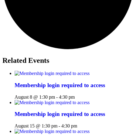
Related Events
Membership login required to access
August 8 @ 1:30 pm
-
4:30 pm
Membership login required to access
August 15 @ 1:30 pm
-
4:30 pm