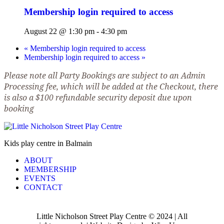
Membership login required to access
August 22 @ 1:30 pm
-
4:30 pm
«
Membership login required to access
Membership login required to access
»
Please note all Party Bookings are subject to an Admin
Processing fee, which will be added at the Checkout, there
is also a $100 refundable security deposit due upon
booking
Kids play centre in Balmain
ABOUT
MEMBERSHIP
EVENTS
CONTACT
Little Nicholson Street Play Centre © 2024 | All