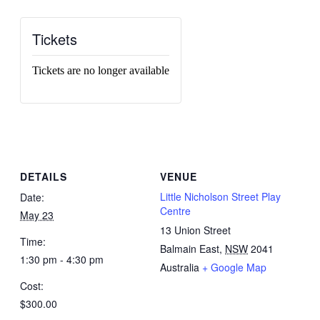
Tickets
Tickets are no longer available
DETAILS
VENUE
Little Nicholson Street Play
Date:
Centre
May 23
13 Union Street
Time:
Balmain East
,
NSW
2041
1:30 pm - 4:30 pm
Australia
+ Google Map
Cost:
$300.00