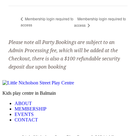
Membership login required to
Membership login required to
access
access
Please note all Party Bookings are subject to an
Admin Processing fee, which will be added at the
Checkout, there is also a $100 refundable security
deposit due upon booking
Kids play centre in Balmain
ABOUT
MEMBERSHIP
EVENTS
CONTACT