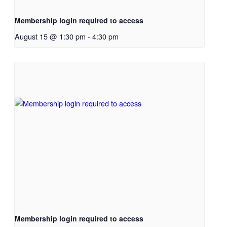
Membership login required to access
August 15 @ 1:30 pm
-
4:30 pm
Membership login required to access