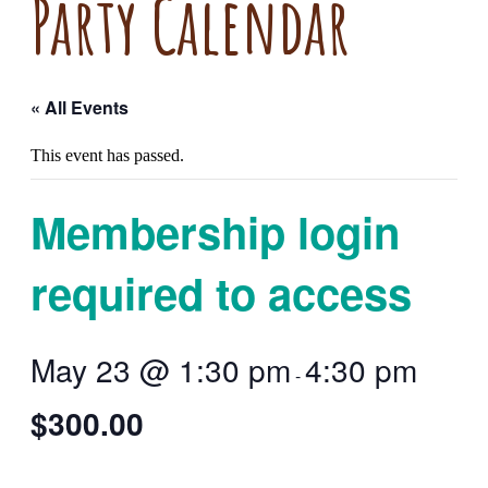
Party Calendar
« All Events
This event has passed.
Membership login
required to access
May 23 @ 1:30 pm
4:30 pm
-
$300.00