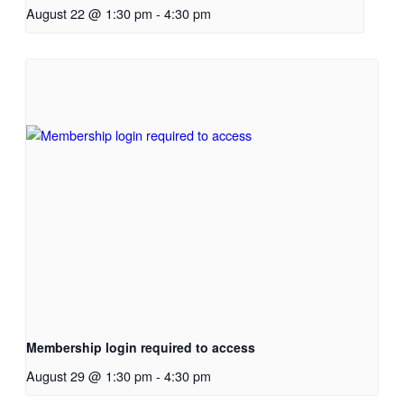
August 22 @ 1:30 pm
-
4:30 pm
Membership login required to access
August 29 @ 1:30 pm
-
4:30 pm