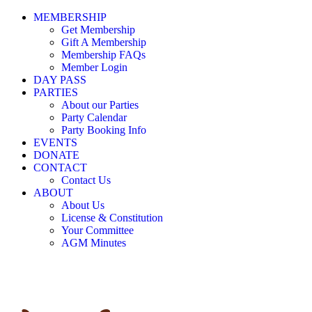
MEMBERSHIP
Get Membership
Gift A Membership
Membership FAQs
Member Login
DAY PASS
PARTIES
About our Parties
Party Calendar
Party Booking Info
EVENTS
DONATE
CONTACT
Contact Us
ABOUT
About Us
License & Constitution
Your Committee
AGM Minutes