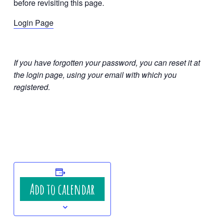
before revisiting this page.
Login Page
If you have forgotten your password, you can reset it at
the login page, using your email with which you
registered.
Add to calendar