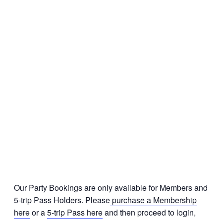
Our Party Bookings are only available for Members and
5-trip Pass Holders. Please
purchase a Membership
here
or a
5-trip Pass here
and then proceed to login,