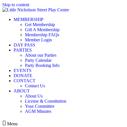
Skip to content
MEMBERSHIP
Get Membership
Gift A Membership
Membership FAQs
Member Login
DAY PASS
PARTIES
About our Parties
Party Calendar
Party Booking Info
EVENTS
DONATE
CONTACT
Contact Us
ABOUT
About Us
License & Constitution
Your Committee
AGM Minutes
Menu