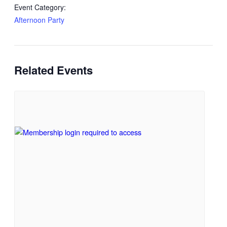
Event Category:
Afternoon Party
Related Events