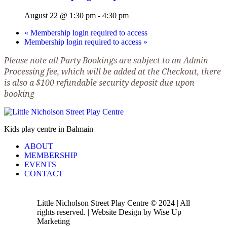
August 22 @ 1:30 pm
-
4:30 pm
«
Membership login required to access
Membership login required to access
»
Please note all Party Bookings are subject to an Admin
Processing fee, which will be added at the Checkout, there
is also a $100 refundable security deposit due upon
booking
Kids play centre in Balmain
ABOUT
MEMBERSHIP
EVENTS
CONTACT
Little Nicholson Street Play Centre © 2024 | All
rights reserved. | Website Design by Wise Up
Marketing