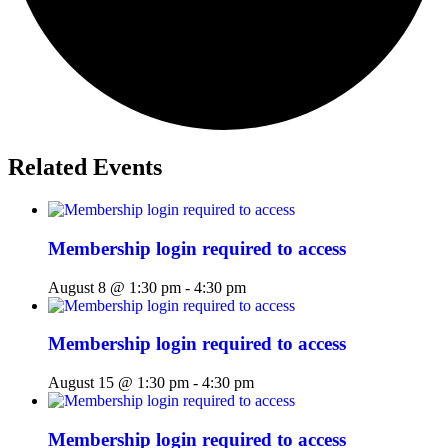
Related Events
Membership login required to access
August 8 @ 1:30 pm
-
4:30 pm
Membership login required to access
August 15 @ 1:30 pm
-
4:30 pm
Membership login required to access