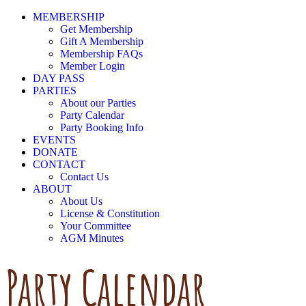
MEMBERSHIP
Get Membership
Gift A Membership
Membership FAQs
Member Login
DAY PASS
PARTIES
About our Parties
Party Calendar
Party Booking Info
EVENTS
DONATE
CONTACT
Contact Us
ABOUT
About Us
License & Constitution
Your Committee
AGM Minutes
Party Calendar