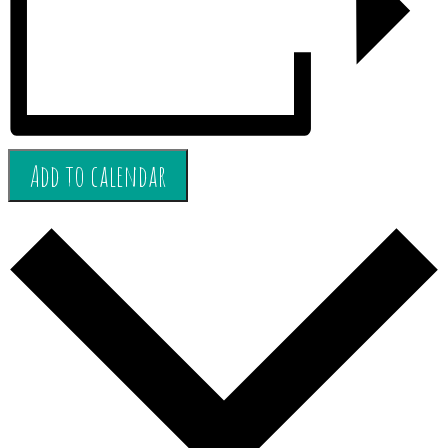
Add to calendar