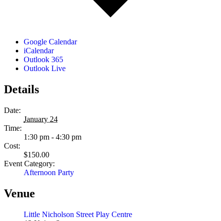
Google Calendar
iCalendar
Outlook 365
Outlook Live
Details
Date:
January 24
Time:
1:30 pm - 4:30 pm
Cost:
$150.00
Event Category:
Afternoon Party
Venue
Little Nicholson Street Play Centre