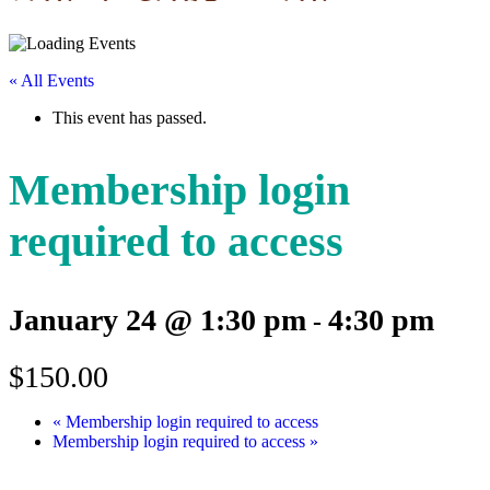
« All Events
This event has passed.
Membership login
required to access
January 24 @ 1:30 pm
4:30 pm
-
$150.00
«
Membership login required to access
Membership login required to access
»