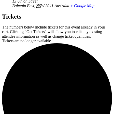
13 Union Street
Balmain East
,
NSW
2041
Australia
+ Google Map
Tickets
The numbers below include tickets for this event already in your
cart. Clicking "Get Tickets" will allow you to edit any existing
attendee information as well as change ticket quantities.
Tickets are no longer available