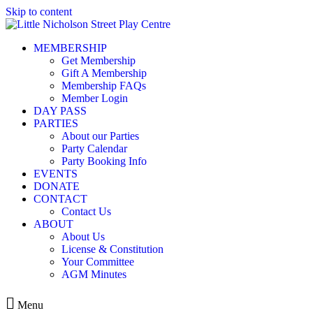
Skip to content
MEMBERSHIP
Get Membership
Gift A Membership
Membership FAQs
Member Login
DAY PASS
PARTIES
About our Parties
Party Calendar
Party Booking Info
EVENTS
DONATE
CONTACT
Contact Us
ABOUT
About Us
License & Constitution
Your Committee
AGM Minutes
Menu