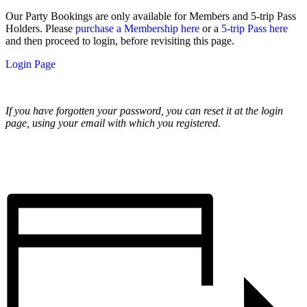
Our Party Bookings are only available for Members and 5-trip Pass
Holders. Please
purchase a Membership here
or a
5-trip Pass here
and then proceed to login, before revisiting this page.
Login Page
If you have forgotten your password, you can reset it at the login
page, using your email with which you registered.