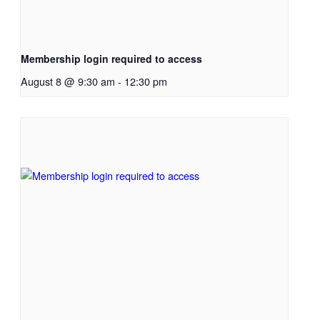
Membership login required to access
August 8 @ 9:30 am
-
12:30 pm