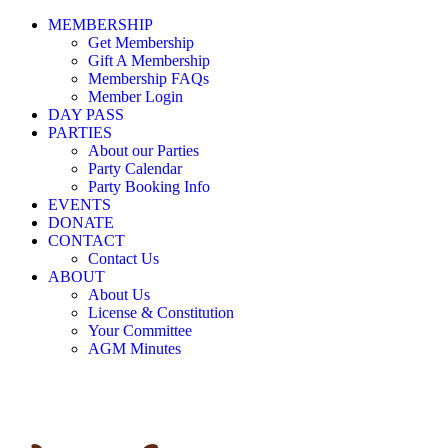
MEMBERSHIP
Get Membership
Gift A Membership
Membership FAQs
Member Login
DAY PASS
PARTIES
About our Parties
Party Calendar
Party Booking Info
EVENTS
DONATE
CONTACT
Contact Us
ABOUT
About Us
License & Constitution
Your Committee
AGM Minutes