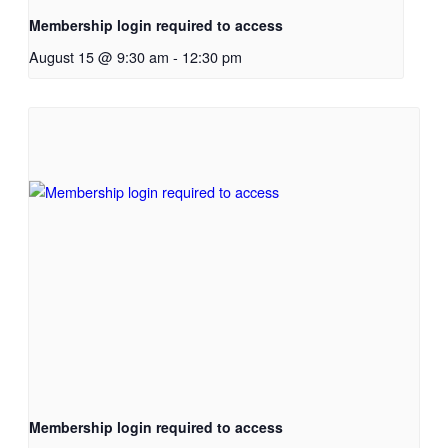
Membership login required to access
August 15 @ 9:30 am
-
12:30 pm
Membership login required to access