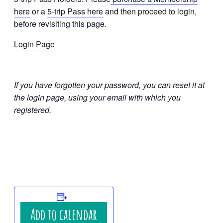
here
or a
5-trip Pass here
and then proceed to login,
before revisiting this page.
Login Page
If you have forgotten your password, you can reset it at
the login page, using your email with which you
registered.
Add to calendar