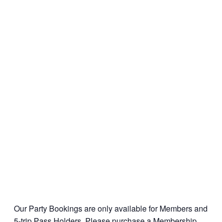
Our Party Bookings are only available for Members and
5-trip Pass Holders. Please
purchase a Membership