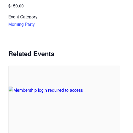
$150.00
Event Category:
Morning Party
Related Events