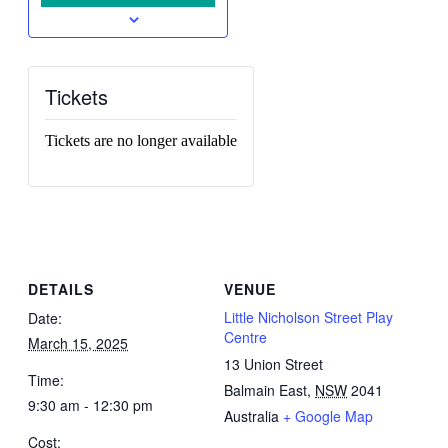
Tickets
Tickets are no longer available
DETAILS
VENUE
Little Nicholson Street Play
Date:
Centre
March 15, 2025
13 Union Street
Time:
Balmain East
,
NSW
2041
9:30 am - 12:30 pm
Australia
+ Google Map
Cost: