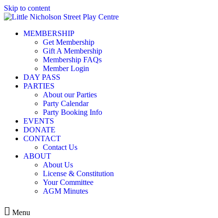
Skip to content
MEMBERSHIP
Get Membership
Gift A Membership
Membership FAQs
Member Login
DAY PASS
PARTIES
About our Parties
Party Calendar
Party Booking Info
EVENTS
DONATE
CONTACT
Contact Us
ABOUT
About Us
License & Constitution
Your Committee
AGM Minutes
Menu