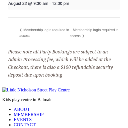
August 22 @ 9:30 am
-
12:30 pm
Membership login required to
Membership login required to
access
access
Please note all Party Bookings are subject to an
Admin Processing fee, which will be added at the
Checkout, there is also a $100 refundable security
deposit due upon booking
Kids play centre in Balmain
ABOUT
MEMBERSHIP
EVENTS
CONTACT