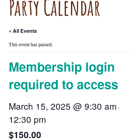
Party Calendar
« All Events
This event has passed.
Membership login
required to access
March 15, 2025 @ 9:30 am
-
12:30 pm
$150.00