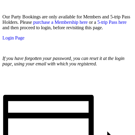
Our Party Bookings are only available for Members and 5-trip Pass
Holders. Please
purchase a Membership here
or a
5-trip Pass here
and then proceed to login, before revisiting this page.
Login Page
If you have forgotten your password, you can reset it at the login
page, using your email with which you registered.