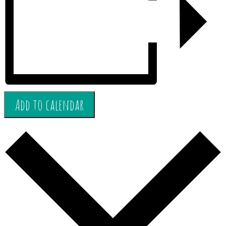
Add to calendar