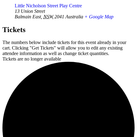
Little Nicholson Street Play Centre
13 Union Street
Balmain East
,
NSW
2041
Australia
+ Google Map
Tickets
The numbers below include tickets for this event already in your
cart. Clicking "Get Tickets" will allow you to edit any existing
attendee information as well as change ticket quantities.
Tickets are no longer available