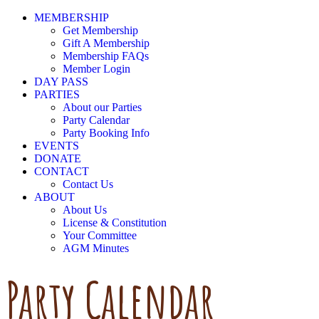
MEMBERSHIP
Get Membership
Gift A Membership
Membership FAQs
Member Login
DAY PASS
PARTIES
About our Parties
Party Calendar
Party Booking Info
EVENTS
DONATE
CONTACT
Contact Us
ABOUT
About Us
License & Constitution
Your Committee
AGM Minutes
Party Calendar