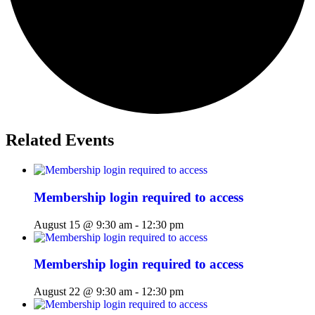
Related Events
Membership login required to access
August 15 @ 9:30 am
-
12:30 pm
Membership login required to access
August 22 @ 9:30 am
-
12:30 pm