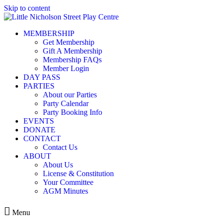
Skip to content
MEMBERSHIP
Get Membership
Gift A Membership
Membership FAQs
Member Login
DAY PASS
PARTIES
About our Parties
Party Calendar
Party Booking Info
EVENTS
DONATE
CONTACT
Contact Us
ABOUT
About Us
License & Constitution
Your Committee
AGM Minutes
Menu