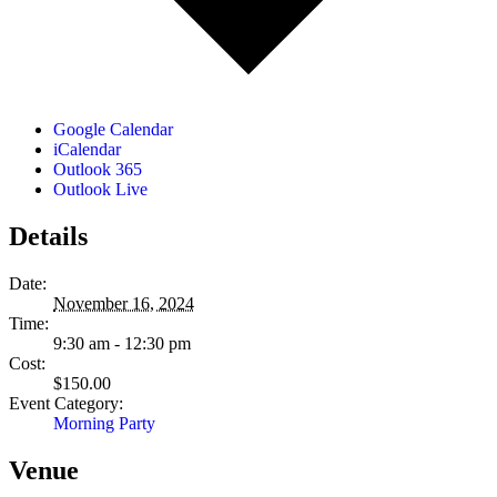
Google Calendar
iCalendar
Outlook 365
Outlook Live
Details
Date:
November 16, 2024
Time:
9:30 am - 12:30 pm
Cost:
$150.00
Event Category:
Morning Party
Venue