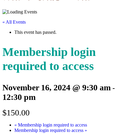
« All Events
This event has passed.
Membership login
required to access
November 16, 2024 @ 9:30 am
-
12:30 pm
$150.00
«
Membership login required to access
Membership login required to access
»