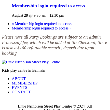
Membership login required to access
August 29 @ 9:30 am
-
12:30 pm
«
Membership login required to access
Membership login required to access
»
Please note all Party Bookings are subject to an Admin
Processing fee, which will be added at the Checkout, there
is also a $100 refundable security deposit due upon
booking
Kids play centre in Balmain
ABOUT
MEMBERSHIP
EVENTS
CONTACT
Little Nicholson Street Play Centre © 2024 | All