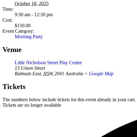
October 18, 2025
Time:
9:30 am - 12:30 pm
Cost:
$150.00
Event Category:
Morning Party
Venue
Little Nicholson Street Play Centre
13 Union Street
Balmain East
,
NSW
2041
Australia
+ Google Map
Tickets
The numbers below include tickets for this event already in your cart. 
Tickets are no longer available