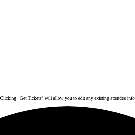
Clicking "Get Tickets" will allow you to edit any existing attendee info