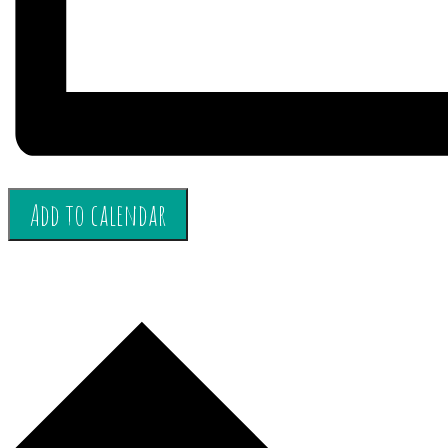
Add to calendar