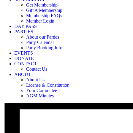
«
Membership login required to access
Get Membership
Membership login required to access
»
Gift A Membership
Membership FAQs
Member Login
Our Party Bookings are only available for Members and 5-trip Pass Hol
DAY PASS
you can reset it at the login page, using your email with which you reg
PARTIES
About our Parties
Party Calendar
Party Booking Info
EVENTS
DONATE
CONTACT
Contact Us
ABOUT
About Us
License & Constitution
Your Committee
AGM Minutes