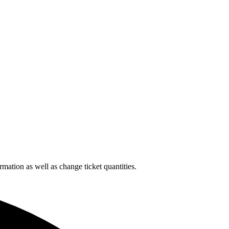
rmation as well as change ticket quantities.