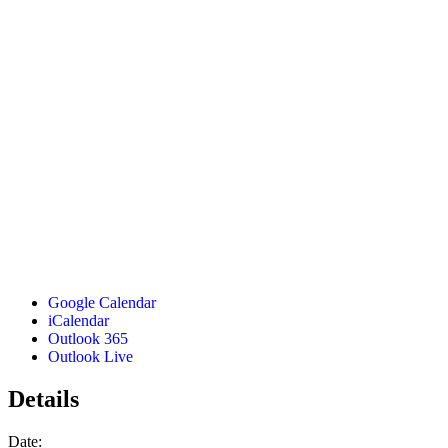
Google Calendar
iCalendar
Outlook 365
Outlook Live
Details
Date: