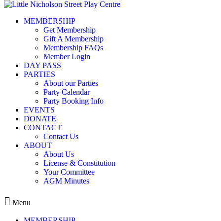
Skip to content
MEMBERSHIP
Party Calendar
Get Membership
Gift A Membership
Membership FAQs
Member Login
DAY PASS
PARTIES
About our Parties
« All Events
Party Calendar
Party Booking Info
This event has passed.
EVENTS
DONATE
CONTACT
Membership login require
Contact Us
ABOUT
About Us
License & Constitution
Your Committee
October 18, 2025 @ 9:30 am
12:30 
-
AGM Minutes
$150.00
Menu
MEMBERSHIP