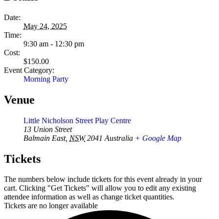
Date:
May 24, 2025
Time:
9:30 am - 12:30 pm
Cost:
$150.00
Event Category:
Morning Party
Venue
Little Nicholson Street Play Centre
13 Union Street
Balmain East
,
NSW
2041
Australia
+ Google Map
Tickets
The numbers below include tickets for this event already in your
cart. Clicking "Get Tickets" will allow you to edit any existing
attendee information as well as change ticket quantities.
Tickets are no longer available