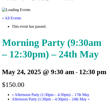
« All Events
This event has passed.
Morning Party (9:30am
– 12:30pm) – 24th May
May 24, 2025 @ 9:30 am
12:30 pm
-
$150.00
«
Afternoon Party (1:30pm – 4:30pm) – 17th May
Afternoon Party (1:30pm – 4:30pm) – 24th May
»