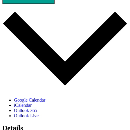
Google Calendar
iCalendar
Outlook 365
Outlook Live
Details