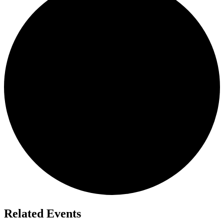
Related Events