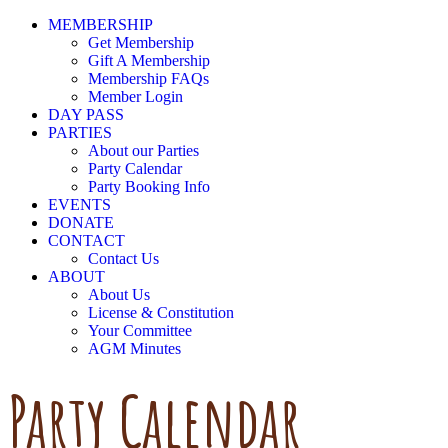
MEMBERSHIP
Get Membership
Gift A Membership
Membership FAQs
Member Login
DAY PASS
PARTIES
About our Parties
Party Calendar
Party Booking Info
EVENTS
DONATE
CONTACT
Contact Us
ABOUT
About Us
License & Constitution
Your Committee
AGM Minutes
Party Calendar