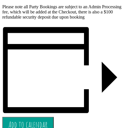
Please note all Party Bookings are subject to an Admin Processing
fee, which will be added at the Checkout, there is also a $100
refundable security deposit due upon booking
Add to calendar