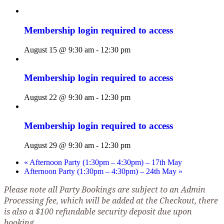
Membership login required to access
August 15 @ 9:30 am
-
12:30 pm
Membership login required to access
August 22 @ 9:30 am
-
12:30 pm
Membership login required to access
August 29 @ 9:30 am
-
12:30 pm
«
Afternoon Party (1:30pm – 4:30pm) – 17th May
Afternoon Party (1:30pm – 4:30pm) – 24th May
»
Please note all Party Bookings are subject to an Admin
Processing fee, which will be added at the Checkout, there
is also a $100 refundable security deposit due upon
booking