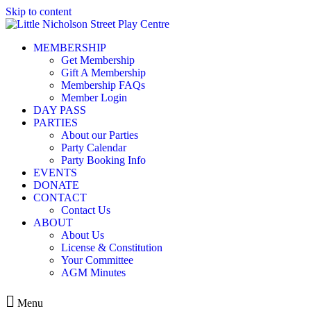
Skip to content
MEMBERSHIP
Get Membership
Gift A Membership
Membership FAQs
Member Login
DAY PASS
PARTIES
About our Parties
Party Calendar
Party Booking Info
EVENTS
DONATE
CONTACT
Contact Us
ABOUT
About Us
License & Constitution
Your Committee
AGM Minutes
Menu