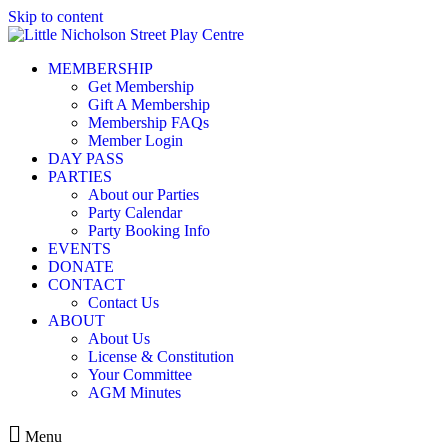
Skip to content
MEMBERSHIP
Get Membership
Gift A Membership
Membership FAQs
Member Login
DAY PASS
PARTIES
About our Parties
Party Calendar
Party Booking Info
EVENTS
DONATE
CONTACT
Contact Us
ABOUT
About Us
License & Constitution
Your Committee
AGM Minutes
Menu