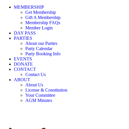
MEMBERSHIP
Get Membership
Gift A Membership
Membership FAQs
Member Login
DAY PASS
PARTIES
About our Parties
Party Calendar
Party Booking Info
EVENTS
DONATE
CONTACT
Contact Us
ABOUT
About Us
License & Constitution
Your Committee
AGM Minutes