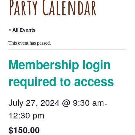
Party Calendar
« All Events
This event has passed.
Membership login
required to access
July 27, 2024 @ 9:30 am
-
12:30 pm
$150.00