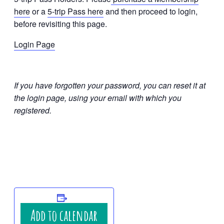
here
or a
5-trip Pass here
and then proceed to login,
before revisiting this page.
Login Page
If you have forgotten your password, you can reset it at
the login page, using your email with which you
registered.
Add to calendar