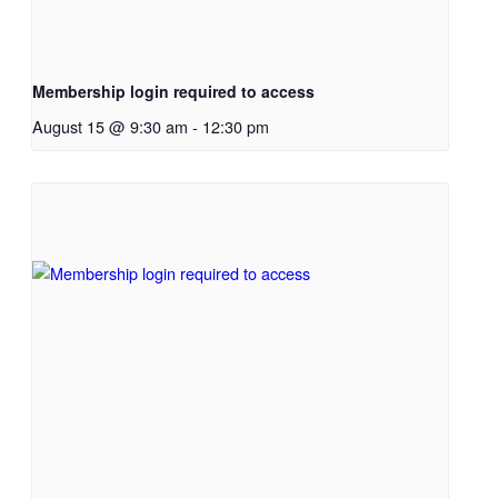
Membership login required to access
August 15 @ 9:30 am
-
12:30 pm