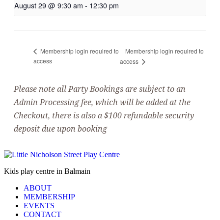
August 29 @ 9:30 am
-
12:30 pm
Membership login required to
Membership login required to
access
access
Please note all Party Bookings are subject to an
Admin Processing fee, which will be added at the
Checkout, there is also a $100 refundable security
deposit due upon booking
Kids play centre in Balmain
ABOUT
MEMBERSHIP
EVENTS
CONTACT