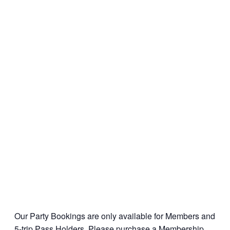
Our Party Bookings are only available for Members and
5-trip Pass Holders. Please
purchase a Membership