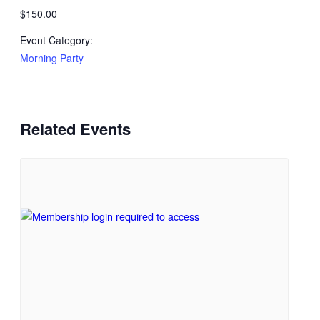
$150.00
Event Category:
Morning Party
Related Events