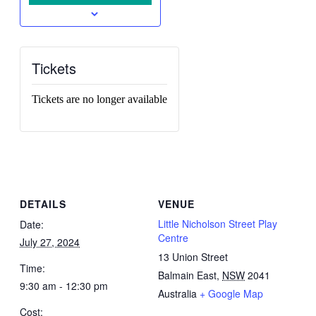
Tickets
Tickets are no longer available
DETAILS
VENUE
Little Nicholson Street Play
Date:
Centre
July 27, 2024
13 Union Street
Time:
Balmain East
,
NSW
2041
9:30 am - 12:30 pm
Australia
+ Google Map
Cost: