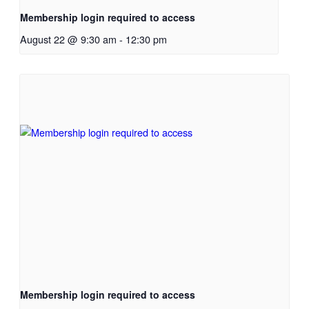
Membership login required to access
August 22 @ 9:30 am
-
12:30 pm
Membership login required to access