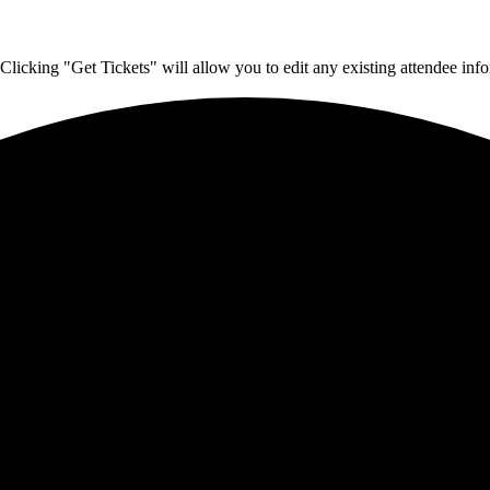
Clicking "Get Tickets" will allow you to edit any existing attendee info