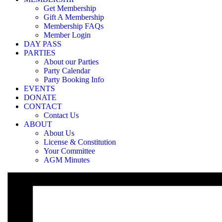
«
Membership login required to access
Get Membership
Membership login required to access
»
Gift A Membership
Membership FAQs
Member Login
Our Party Bookings are only available for Members and 5-trip Pass H
DAY PASS
PARTIES
Login Page
About our Parties
Party Calendar
Party Booking Info
EVENTS
If you have forgotten your password, you can reset it at the login pag
DONATE
CONTACT
Contact Us
ABOUT
About Us
License & Constitution
Your Committee
AGM Minutes