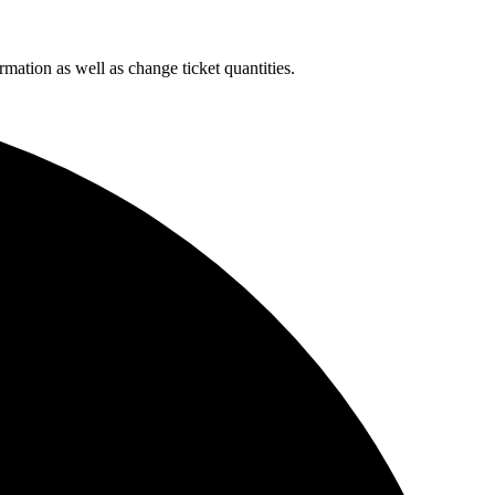
rmation as well as change ticket quantities.