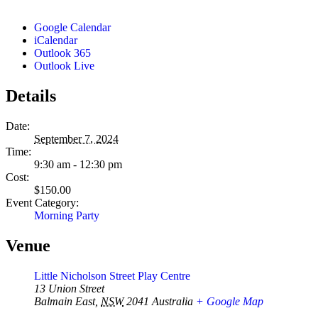
Google Calendar
iCalendar
Outlook 365
Outlook Live
Details
Date:
September 7, 2024
Time:
9:30 am - 12:30 pm
Cost:
$150.00
Event Category:
Morning Party
Venue
Little Nicholson Street Play Centre
13 Union Street
Balmain East
,
NSW
2041
Australia
+ Google Map