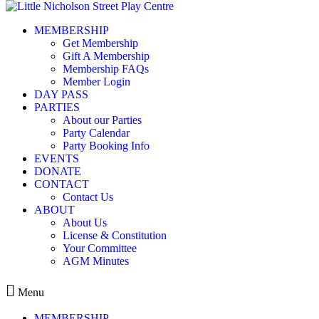
Skip to content
MEMBERSHIP
Party Calendar
Get Membership
Gift A Membership
Membership FAQs
Member Login
DAY PASS
PARTIES
About our Parties
« All Events
Party Calendar
Party Booking Info
This event has passed.
EVENTS
DONATE
CONTACT
Membership login require
Contact Us
ABOUT
About Us
License & Constitution
Your Committee
September 7, 2024 @ 9:30 am
12:3
-
AGM Minutes
$150.00
Menu
MEMBERSHIP