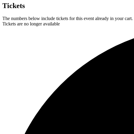
Tickets
The numbers below include tickets for this event already in your cart. 
Tickets are no longer available