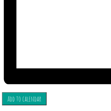
Add to calendar