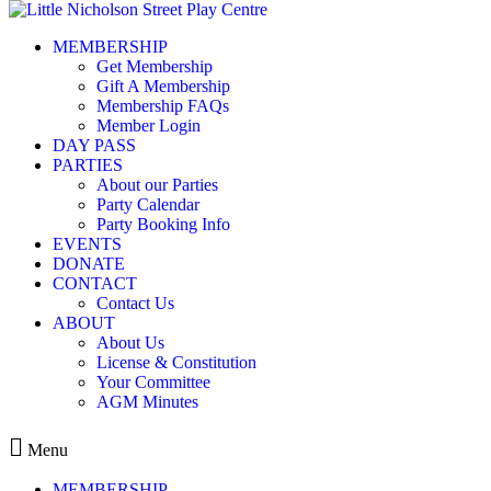
Skip to content
MEMBERSHIP
IMG_2895
Get Membership
Gift A Membership
Membership FAQs
Member Login
DAY PASS
PARTIES
Leave a Reply
About our Parties
Party Calendar
You must be
logged in
to post a comment.
Party Booking Info
EVENTS
DONATE
CONTACT
Contact Us
ABOUT
Kids play centre in Balmain
About Us
License & Constitution
ABOUT
Your Committee
MEMBERSHIP
AGM Minutes
EVENTS
CONTACT
Menu
MEMBERSHIP