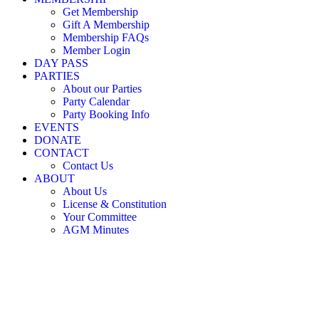
Little Nicholson Street Play Centre ©
Get Membership
Gift A Membership
Membership FAQs
Member Login
DAY PASS
PARTIES
About our Parties
Party Calendar
Party Booking Info
EVENTS
DONATE
CONTACT
Contact Us
ABOUT
About Us
License & Constitution
Your Committee
AGM Minutes