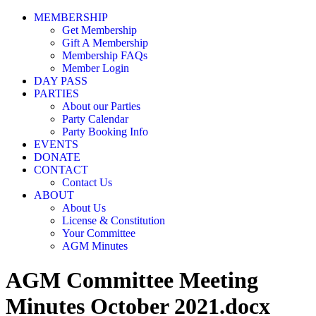
MEMBERSHIP
Get Membership
Gift A Membership
Membership FAQs
Member Login
DAY PASS
PARTIES
About our Parties
Party Calendar
Party Booking Info
EVENTS
DONATE
CONTACT
Contact Us
ABOUT
About Us
License & Constitution
Your Committee
AGM Minutes
AGM Committee Meeting
Minutes October 2021.docx