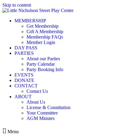
Skip to content
MEMBERSHIP
Get Membership
Gift A Membership
Membership FAQs
Member Login
DAY PASS
PARTIES
About our Parties
Party Calendar
Party Booking Info
EVENTS
DONATE
CONTACT
Contact Us
ABOUT
About Us
License & Constitution
Your Committee
AGM Minutes
Menu