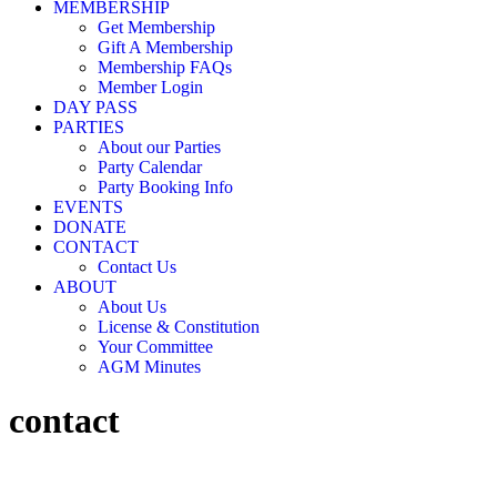
MEMBERSHIP
Get Membership
Gift A Membership
Membership FAQs
Member Login
DAY PASS
PARTIES
About our Parties
Party Calendar
Party Booking Info
EVENTS
DONATE
CONTACT
Contact Us
ABOUT
About Us
License & Constitution
Your Committee
AGM Minutes
contact