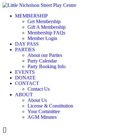
Skip
to
MEMBERSHIP
content
Get Membership
Gift A Membership
Membership FAQs
Member Login
DAY PASS
PARTIES
About our Parties
Party Calendar
Party Booking Info
EVENTS
DONATE
CONTACT
Contact Us
ABOUT
About Us
License & Constitution
Your Committee
AGM Minutes
Menu