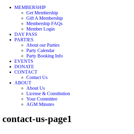
MEMBERSHIP
Get Membership
Gift A Membership
Membership FAQs
Member Login
DAY PASS
PARTIES
About our Parties
Party Calendar
Party Booking Info
EVENTS
DONATE
CONTACT
Contact Us
ABOUT
About Us
License & Constitution
Your Committee
AGM Minutes
contact-us-page1