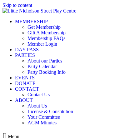
Skip to content
MEMBERSHIP
Get Membership
Gift A Membership
Membership FAQs
Member Login
DAY PASS
PARTIES
About our Parties
Party Calendar
Party Booking Info
EVENTS
DONATE
CONTACT
Contact Us
ABOUT
About Us
License & Constitution
Your Committee
AGM Minutes
Menu