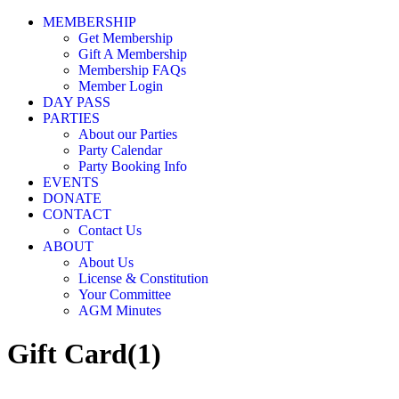
MEMBERSHIP
Get Membership
Gift A Membership
Membership FAQs
Member Login
DAY PASS
PARTIES
About our Parties
Party Calendar
Party Booking Info
EVENTS
DONATE
CONTACT
Contact Us
ABOUT
About Us
License & Constitution
Your Committee
AGM Minutes
Gift Card(1)