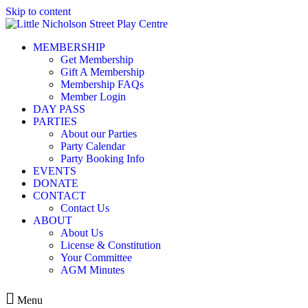
Skip to content
MEMBERSHIP
Get Membership
Gift A Membership
Membership FAQs
Member Login
DAY PASS
PARTIES
About our Parties
Party Calendar
Party Booking Info
EVENTS
DONATE
CONTACT
Contact Us
ABOUT
About Us
License & Constitution
Your Committee
AGM Minutes
Menu