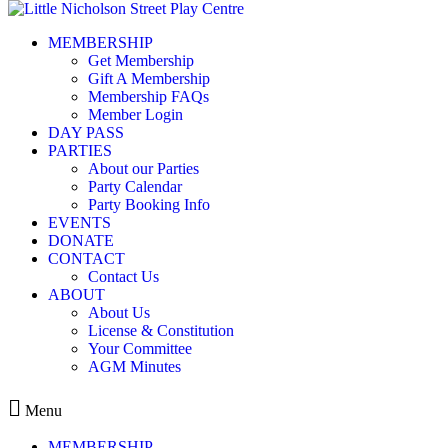
Skip to content
MEMBERSHIP
LNSP – Events August2025 –
Get Membership
Gift A Membership
Membership FAQs
LNSP - Events August2025 - CSV EVENTS IMPORT
Member Login
DAY PASS
PARTIES
Leave a Reply
About our Parties
Party Calendar
You must be
logged in
to post a comment.
Party Booking Info
EVENTS
DONATE
CONTACT
Contact Us
ABOUT
Kids play centre in Balmain
About Us
License & Constitution
ABOUT
Your Committee
MEMBERSHIP
AGM Minutes
EVENTS
CONTACT
Menu
MEMBERSHIP