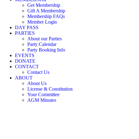
Little Nicholson Street Play Centre ©
Get Membership
Gift A Membership
Membership FAQs
Member Login
DAY PASS
PARTIES
About our Parties
Party Calendar
Party Booking Info
EVENTS
DONATE
CONTACT
Contact Us
ABOUT
About Us
License & Constitution
Your Committee
AGM Minutes