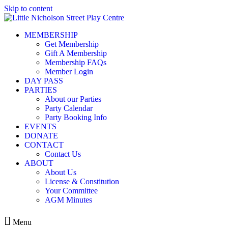
Skip to content
MEMBERSHIP
Get Membership
Gift A Membership
Membership FAQs
Member Login
DAY PASS
PARTIES
About our Parties
Party Calendar
Party Booking Info
EVENTS
DONATE
CONTACT
Contact Us
ABOUT
About Us
License & Constitution
Your Committee
AGM Minutes
Menu