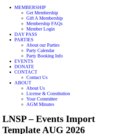
MEMBERSHIP
Get Membership
Gift A Membership
Membership FAQs
Member Login
DAY PASS
PARTIES
About our Parties
Party Calendar
Party Booking Info
EVENTS
DONATE
CONTACT
Contact Us
ABOUT
About Us
License & Constitution
Your Committee
AGM Minutes
LNSP – Events Import
Template AUG 2026