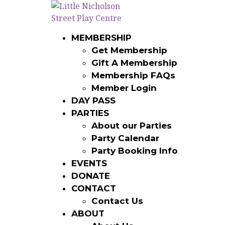
LNSP – EVENTS N 
MEMBERSHIP
IMPORT (2)
Get Membership
Gift A Membership
Membership FAQs
Member Login
DAY PASS
LNSP - Events n Tickets Import Template - 
PARTIES
LEAVE A REPLY
About our Parties
Party Calendar
You must be
logged in
to post a comment.
Party Booking Info
EVENTS
DONATE
CONTACT
Contact Us
ABOUT
ABOUT
MEMBERSHIP