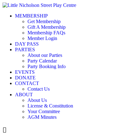
MEMBERSHIP
Get Membership
Gift A Membership
Membership FAQs
Member Login
DAY PASS
PARTIES
About our Parties
Party Calendar
Party Booking Info
EVENTS
DONATE
CONTACT
Contact Us
ABOUT
About Us
License & Constitution
Your Committee
AGM Minutes