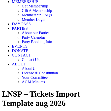
MEMBERSHIP
Get Membership
Gift A Membership
Membership FAQs
Member Login
DAY PASS
PARTIES
About our Parties
Party Calendar
Party Booking Info
EVENTS
DONATE
CONTACT
Contact Us
ABOUT
About Us
License & Constitution
Your Committee
AGM Minutes
LNSP – Tickets Import
Template aug 2026