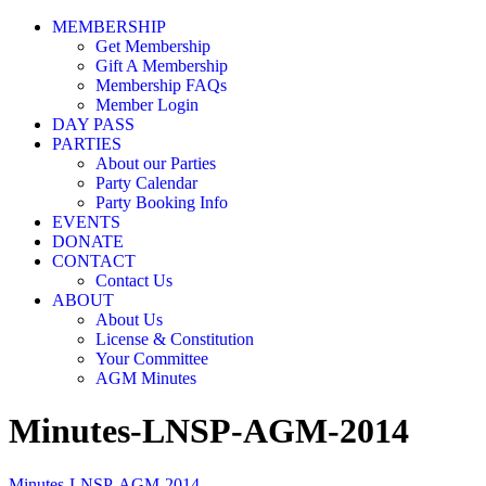
MEMBERSHIP
Get Membership
Gift A Membership
Membership FAQs
Member Login
DAY PASS
PARTIES
About our Parties
Party Calendar
Party Booking Info
EVENTS
DONATE
CONTACT
Contact Us
ABOUT
About Us
License & Constitution
Your Committee
AGM Minutes
Minutes-LNSP-AGM-2014
Minutes-LNSP-AGM-2014