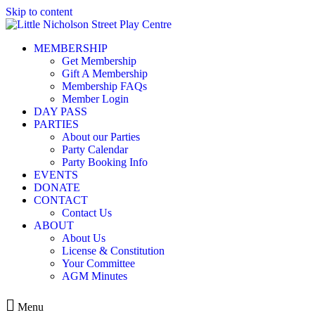
Skip to content
MEMBERSHIP
Get Membership
Gift A Membership
Membership FAQs
Member Login
DAY PASS
PARTIES
About our Parties
Party Calendar
Party Booking Info
EVENTS
DONATE
CONTACT
Contact Us
ABOUT
About Us
License & Constitution
Your Committee
AGM Minutes
Menu