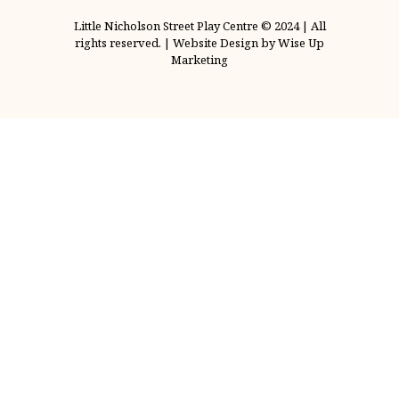
Little Nicholson Street Play Centre © 2024 | All
rights reserved. | Website Design by Wise Up
Marketing