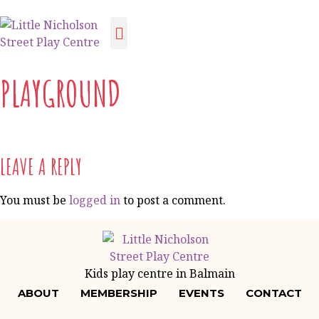
PLAYGROUND
LEAVE A REPLY
You must be
logged in
to post a comment.
Kids play centre in Balmain
ABOUT
MEMBERSHIP
EVENTS
CONTACT