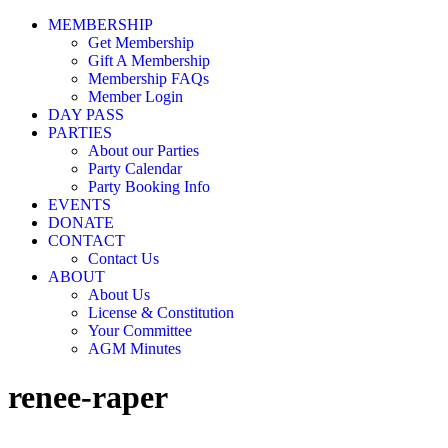
MEMBERSHIP
Get Membership
Gift A Membership
Membership FAQs
Member Login
DAY PASS
PARTIES
About our Parties
Party Calendar
Party Booking Info
EVENTS
DONATE
CONTACT
Contact Us
ABOUT
About Us
License & Constitution
Your Committee
AGM Minutes
renee-raper