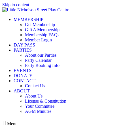
Skip to content
MEMBERSHIP
Get Membership
Gift A Membership
Membership FAQs
Member Login
DAY PASS
PARTIES
About our Parties
Party Calendar
Party Booking Info
EVENTS
DONATE
CONTACT
Contact Us
ABOUT
About Us
License & Constitution
Your Committee
AGM Minutes
Menu