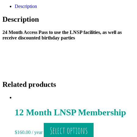
Description
Description
24 Month Access Pass to use the LNSP facilities, as well as
receive discounted birthday parties
Related products
12 Month LNSP Membership
Select options
$
160.00
/ year