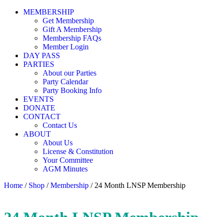
MEMBERSHIP
Get Membership
Gift A Membership
Membership FAQs
Member Login
DAY PASS
PARTIES
About our Parties
Party Calendar
Party Booking Info
EVENTS
DONATE
CONTACT
Contact Us
ABOUT
About Us
License & Constitution
Your Committee
AGM Minutes
Home
/
Shop
/
Membership
/ 24 Month LNSP Membership