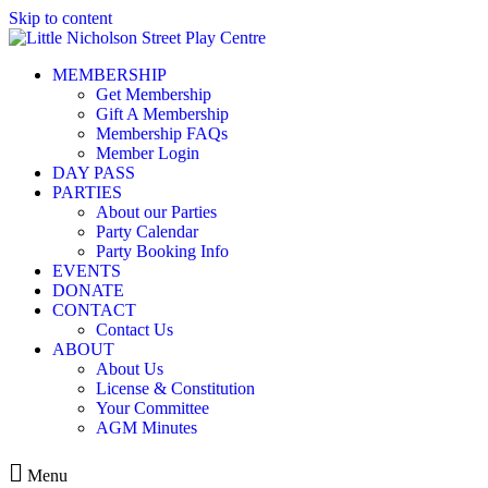
Skip to content
MEMBERSHIP
Get Membership
Gift A Membership
Membership FAQs
Member Login
DAY PASS
PARTIES
About our Parties
Party Calendar
Party Booking Info
EVENTS
DONATE
CONTACT
Contact Us
ABOUT
About Us
License & Constitution
Your Committee
AGM Minutes
Menu