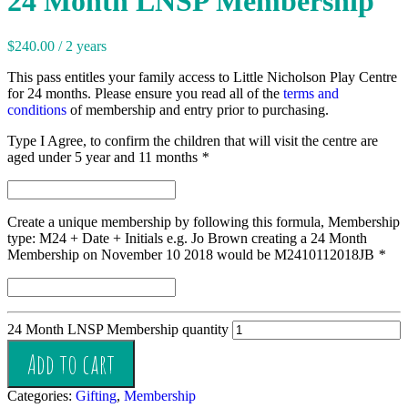
24 Month LNSP Membership
$
240.00
/ 2 years
This pass entitles your family access to Little Nicholson Play Centre
for 24 months. Please ensure you read all of the
terms and
conditions
of membership and entry prior to purchasing.
Type I Agree, to confirm the children that will visit the centre are
aged under 5 year and 11 months
*
Create a unique membership by following this formula, Membership
type: M24 + Date + Initials e.g. Jo Brown creating a 24 Month
Membership on November 10 2018 would be M2410112018JB
*
24 Month LNSP Membership quantity
Add to cart
Categories:
Gifting
,
Membership