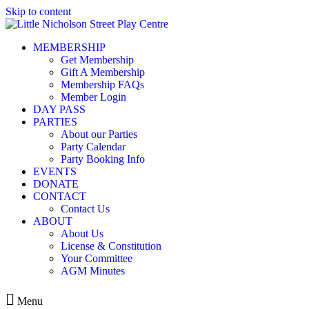
Skip to content
MEMBERSHIP
Get Membership
Gift A Membership
Membership FAQs
Member Login
DAY PASS
PARTIES
About our Parties
Party Calendar
Party Booking Info
EVENTS
DONATE
CONTACT
Contact Us
ABOUT
About Us
License & Constitution
Your Committee
AGM Minutes
Menu