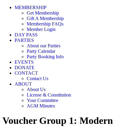
MEMBERSHIP
Get Membership
Gift A Membership
Membership FAQs
Member Login
DAY PASS
PARTIES
About our Parties
Party Calendar
Party Booking Info
EVENTS
DONATE
CONTACT
Contact Us
ABOUT
About Us
License & Constitution
Your Committee
AGM Minutes
Voucher Group 1: Modern