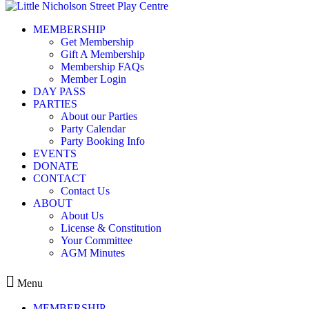
Skip to content
MEMBERSHIP
Voucher Group 1: Modern
Get Membership
Gift A Membership
Membership FAQs
Member Login
DAY PASS
PARTIES
Leave a Reply
About our Parties
Party Calendar
You must be
logged in
to post a comment.
Party Booking Info
EVENTS
DONATE
CONTACT
Contact Us
ABOUT
Kids play centre in Balmain
About Us
License & Constitution
ABOUT
Your Committee
MEMBERSHIP
AGM Minutes
EVENTS
CONTACT
Menu
MEMBERSHIP