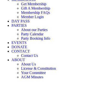
Little Nicholson Street Play Centre ©
Get Membership
Gift A Membership
Membership FAQs
Member Login
DAY PASS
PARTIES
About our Parties
Party Calendar
Party Booking Info
EVENTS
DONATE
CONTACT
Contact Us
ABOUT
About Us
License & Constitution
Your Committee
AGM Minutes